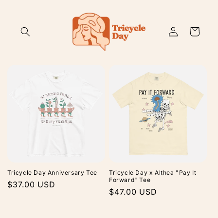
Skip to
content
Log
Cart
in
Tricycle Day Anniversary Tee
Tricycle Day x Althea "Pay It
Forward" Tee
Regular
$37.00 USD
Regular
$47.00 USD
price
price