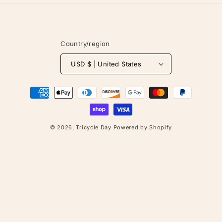
Country/region
USD $ | United States
Payment
methods
© 2026,
Tricycle Day
Powered by Shopify